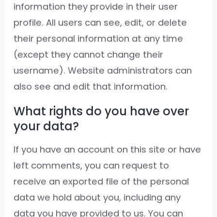
information they provide in their user
profile. All users can see, edit, or delete
their personal information at any time
(except they cannot change their
username). Website administrators can
also see and edit that information.
What rights do you have over
your data?
If you have an account on this site or have
left comments, you can request to
receive an exported file of the personal
data we hold about you, including any
data you have provided to us. You can