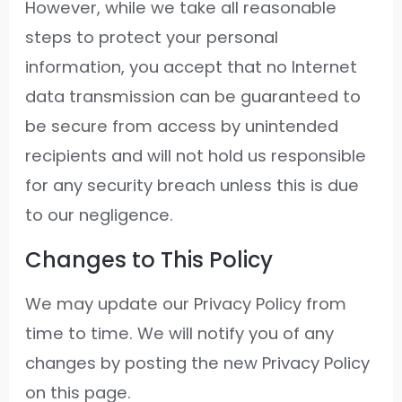
However, while we take all reasonable
steps to protect your personal
information, you accept that no Internet
data transmission can be guaranteed to
be secure from access by unintended
recipients and will not hold us responsible
for any security breach unless this is due
to our negligence.
Changes to This Policy
We may update our Privacy Policy from
time to time. We will notify you of any
changes by posting the new Privacy Policy
on this page.