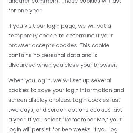
another comment. These cookies will last
for one year.
If you visit our login page, we will set a
temporary cookie to determine if your
browser accepts cookies. This cookie
contains no personal data and is
discarded when you close your browser.
When you log in, we will set up several
cookies to save your login information and
screen display choices. Login cookies last
two days, and screen options cookies last
a year. If you select “Remember Me,” your
login will persist for two weeks. If you log