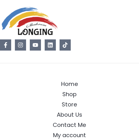
Home
Shop
Store
About Us
Contact Me
My account