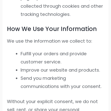
collected through cookies and other
tracking technologies.
How We Use Your Information
We use the information we collect to:
Fulfill your orders and provide
customer service.
Improve our website and products.
Send you marketing
communications with your consent.
Without your explicit consent, we do not
sell, rent, or share your personal