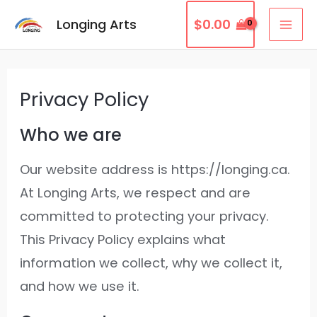
Skip
MAI
Longing Arts
$
0.00
to
ME
content
Privacy Policy
Who we are
Our website address is https://longing.ca.
At Longing Arts, we respect and are
committed to protecting your privacy.
This Privacy Policy explains what
information we collect, why we collect it,
and how we use it.