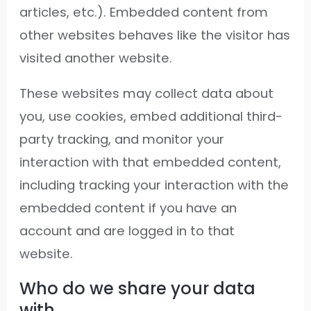
articles, etc.). Embedded content from
other websites behaves like the visitor has
visited another website.
These websites may collect data about
you, use cookies, embed additional third-
party tracking, and monitor your
interaction with that embedded content,
including tracking your interaction with the
embedded content if you have an
account and are logged in to that
website.
Who do we share your data
with