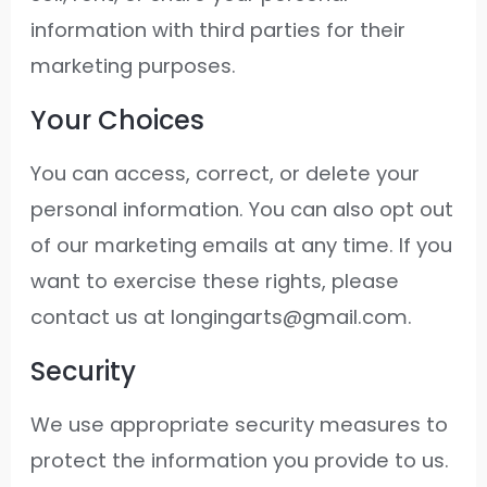
information with third parties for their
marketing purposes.
Your Choices
You can access, correct, or delete your
personal information. You can also opt out
of our marketing emails at any time. If you
want to exercise these rights, please
contact us at longingarts@gmail.com.
Security
We use appropriate security measures to
protect the information you provide to us.