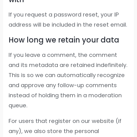
If you request a password reset, your IP
address will be included in the reset email.
How long we retain your data
If you leave a comment, the comment
and its metadata are retained indefinitely.
This is so we can automatically recognize
and approve any follow-up comments
instead of holding them in a moderation
queue.
For users that register on our website (if
any), we also store the personal