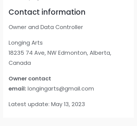
Contact information
Owner and Data Controller
Longing Arts
18235 74 Ave, NW Edmonton, Alberta,
Canada
Owner contact
email:
longingarts@gmail.com
Latest update: May 13, 2023