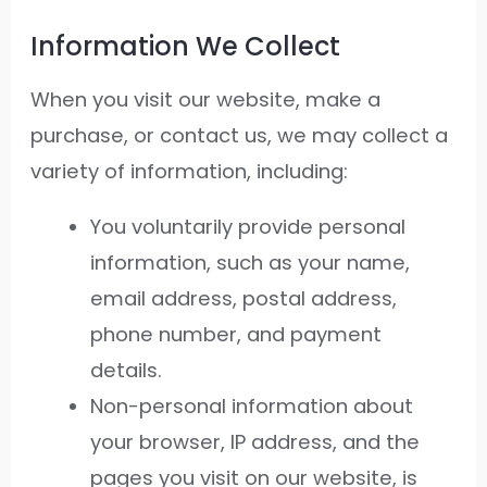
Information We Collect
When you visit our website, make a
purchase, or contact us, we may collect a
variety of information, including:
You voluntarily provide personal
information, such as your name,
email address, postal address,
phone number, and payment
details.
Non-personal information about
your browser, IP address, and the
pages you visit on our website, is