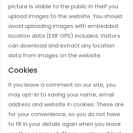
picture is visible to the public in theIf you
upload images to the website. You should
avoid uploading images with embedded
location data (EXIF GPS) included. Visitors
can download and extract any location
data from images on the website.
Cookies
If you leave a comment on our site, you
may opt-in to saving your name, email
address and website in cookies. These are
for your convenience, so you do not have
to fill in your details again when you leave