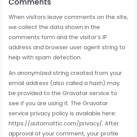
Comments
When visitors leave comments on the site,
we collect the data shown in the
comments form and the visitor’s IP
address and browser user agent string to
help with spam detection.
An anonymized string created from your
email address (also called a hash) may
be provided to the Gravatar service to
see if you are using it. The Gravatar
service privacy policy is available here:
https://automattic.com/privacy/. After
approval of your comment, your profile