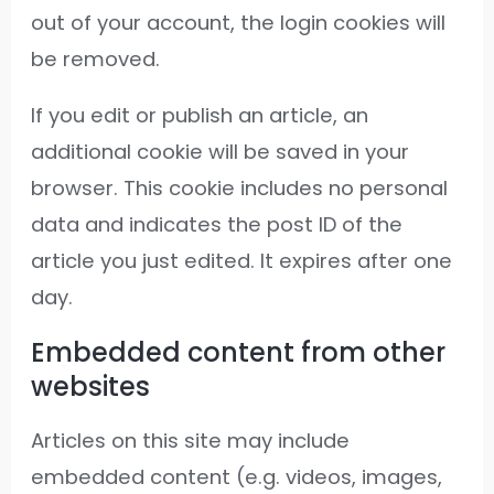
out of your account, the login cookies will
be removed.
If you edit or publish an article, an
additional cookie will be saved in your
browser. This cookie includes no personal
data and indicates the post ID of the
article you just edited. It expires after one
day.
Embedded content from other
websites
Articles on this site may include
embedded content (e.g. videos, images,