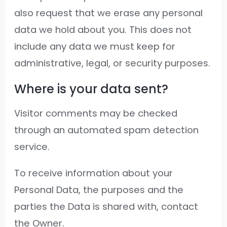
also request that we erase any personal
data we hold about you. This does not
include any data we must keep for
administrative, legal, or security purposes.
Where is your data sent?
Visitor comments may be checked
through an automated spam detection
service.
To receive information about your
Personal Data, the purposes and the
parties the Data is shared with, contact
the Owner.