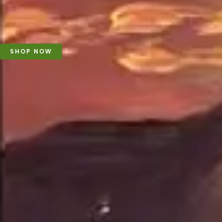
SHOP NOW