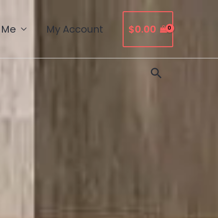
 Me
My Account
$
0.00
Search