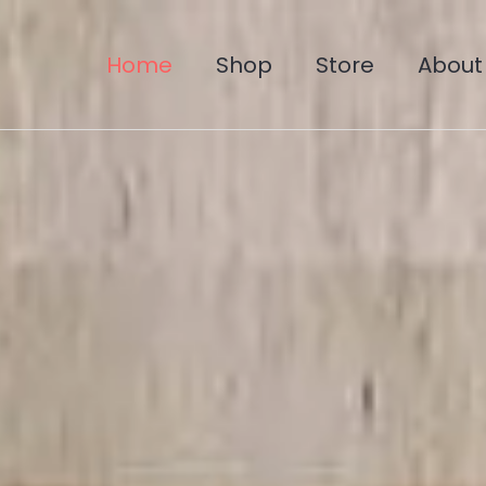
Home
Shop
Store
About