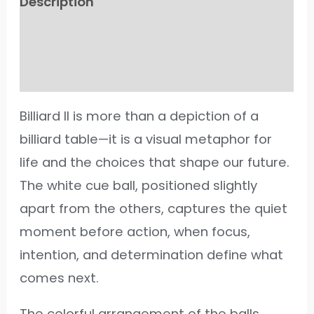
Description
Additional information
Reviews (49)
Billiard II is more than a depiction of a
billiard table—it is a visual metaphor for
life and the choices that shape our future.
The white cue ball, positioned slightly
apart from the others, captures the quiet
moment before action, when focus,
intention, and determination define what
comes next.
The colorful arrangement of the balls