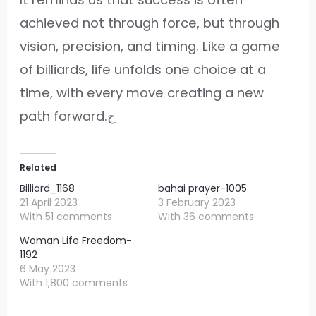
achieved not through force, but through
vision, precision, and timing. Like a game
of billiards, life unfolds one choice at a
time, with every move creating a new
path forward.ح
Related
Billiard_1168
bahai prayer-1005
21 April 2023
3 February 2023
With 51 comments
With 36 comments
Woman Life Freedom-
1192
6 May 2023
With 1,800 comments