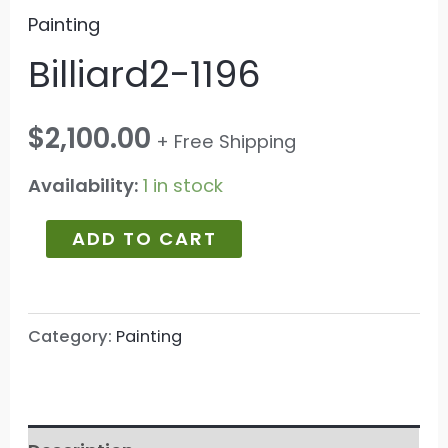
Painting
Billiard2-1196
$
2,100.00
+ Free Shipping
Availability:
1 in stock
ADD TO CART
Category:
Painting