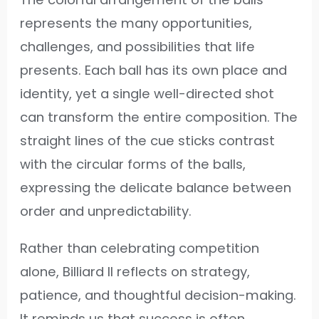
represents the many opportunities,
challenges, and possibilities that life
presents. Each ball has its own place and
identity, yet a single well-directed shot
can transform the entire composition. The
straight lines of the cue sticks contrast
with the circular forms of the balls,
expressing the delicate balance between
order and unpredictability.
Rather than celebrating competition
alone, Billiard II reflects on strategy,
patience, and thoughtful decision-making.
It reminds us that success is often