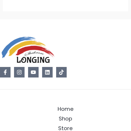
Home
Shop
Store