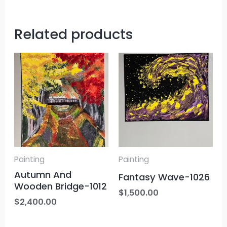
Related products
Painting
Painting
Autumn And
Fantasy Wave-1026
Wooden Bridge-1012
$
1,500.00
$
2,400.00