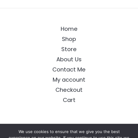
Home
Shop
Store
About Us
Contact Me
My account
Checkout
Cart
We use cookies to ensure that we give you the best
Copyright © 2026 Longing Arts
experience on our website. If you continue to use this site we