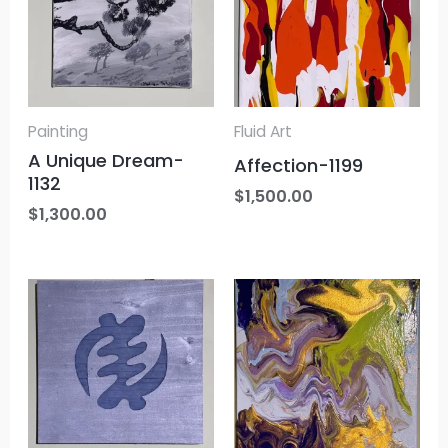
Painting
Fluid Art
A Unique Dream-
Affection-1199
1132
$
1,500.00
$
1,300.00