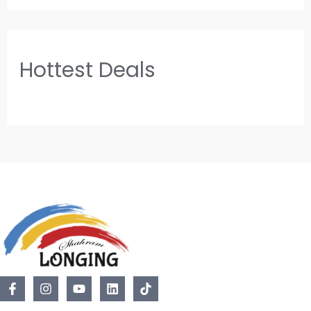
Hottest Deals