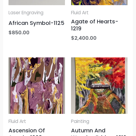
Laser Engraving
Fluid Art
Agate of Hearts-
African Symbol-1125
1219
$
850.00
$
2,400.00
Fluid Art
Painting
Ascension Of
Autumn And