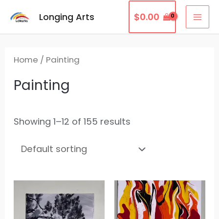
Skip
MAI
Longing Arts
$
0.00
to
ME
content
Home
/ Painting
Painting
Showing 1–12 of 155 results