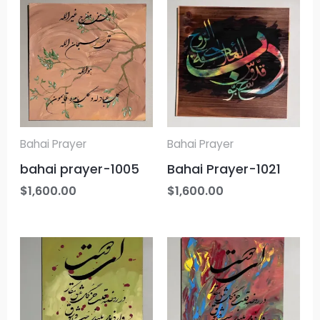
Bahai Prayer
Bahai Prayer
bahai prayer-1005
Bahai Prayer-1021
$
1,600.00
$
1,600.00