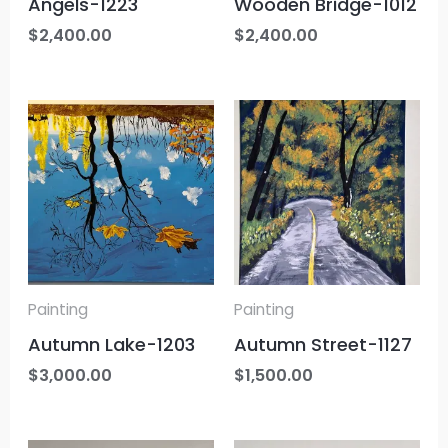
Angels-1223
Wooden Bridge-1012
$
2,400.00
$
2,400.00
Painting
Painting
Autumn Lake-1203
Autumn Street-1127
$
3,000.00
$
1,500.00