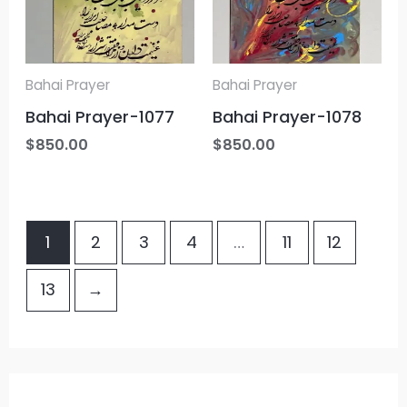
Bahai Prayer
Bahai Prayer
Bahai Prayer-1077
Bahai Prayer-1078
$
850.00
$
850.00
1
2
3
4
…
11
12
13
→