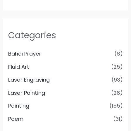
Categories
Bahai Prayer
(8)
Fluid Art
(25)
Laser Engraving
(93)
Laser Painting
(28)
Painting
(155)
Poem
(31)