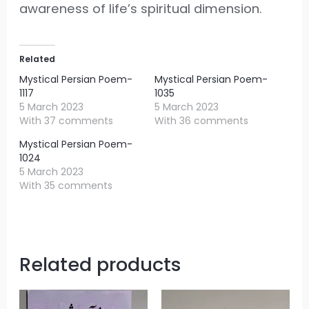
awareness of life’s spiritual dimension.
Related
Mystical Persian Poem-
Mystical Persian Poem-
1117
1035
5 March 2023
5 March 2023
With 37 comments
With 36 comments
Mystical Persian Poem-
1024
5 March 2023
With 35 comments
Related products