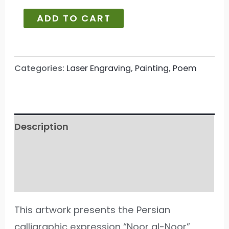
ADD TO CART
Categories:
Laser Engraving
,
Painting
,
Poem
Description
Additional information
Reviews (112)
This artwork presents the Persian
calligraphic expression “Noor al-Noor”