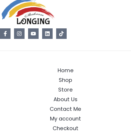
Home
Shop
Store
About Us
Contact Me
My account
Checkout