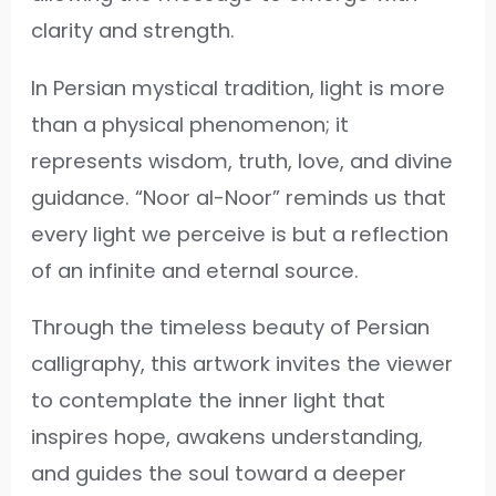
clarity and strength.
In Persian mystical tradition, light is more
than a physical phenomenon; it
represents wisdom, truth, love, and divine
guidance. “Noor al-Noor” reminds us that
every light we perceive is but a reflection
of an infinite and eternal source.
Through the timeless beauty of Persian
calligraphy, this artwork invites the viewer
to contemplate the inner light that
inspires hope, awakens understanding,
and guides the soul toward a deeper