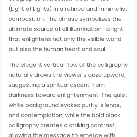
(Light of Lights) in a refined and minimalist
composition. The phrase symbolizes the
ultimate source of all illumination—a light
that enlightens not only the visible world
but also the human heart and soul.
The elegant vertical flow of the calligraphy
naturally draws the viewer’s gaze upward,
suggesting a spiritual ascent from
darkness toward enlightenment. The quiet
white background evokes purity, silence,
and contemplation, while the bold black
calligraphy creates a striking contrast,
allowing the message to emerge with