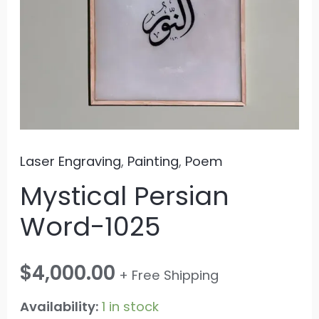
Laser Engraving
,
Painting
,
Poem
Mystical Persian
Word-1025
$
4,000.00
+ Free Shipping
Availability:
1 in stock