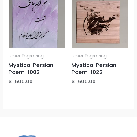
Laser Engraving
Laser Engraving
Mystical Persian
Mystical Persian
Poem-1002
Poem-1022
$
1,500.00
$
1,600.00