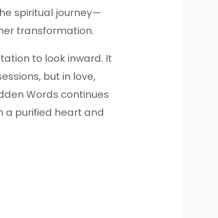
he spiritual journey—
ner transformation.
tation to look inward. It
ssions, but in love,
Hidden Words continues
h a purified heart and