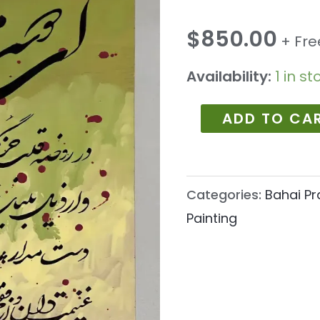
1077
quantity
$
850.00
+ Fre
Availability:
1 in st
ADD TO CA
Categories:
Bahai Pr
Painting