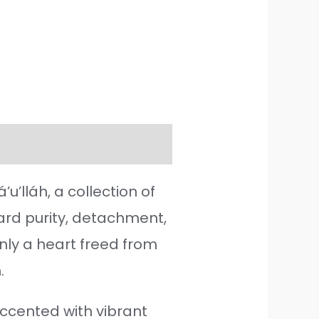
’lláh, a collection of
ward purity, detachment,
nly a heart freed from
.
ccented with vibrant