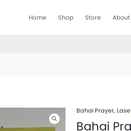
Home
Shop
Store
About
Bahai Prayer
,
Lase
Bahai
Bahai Pr
Prayer-