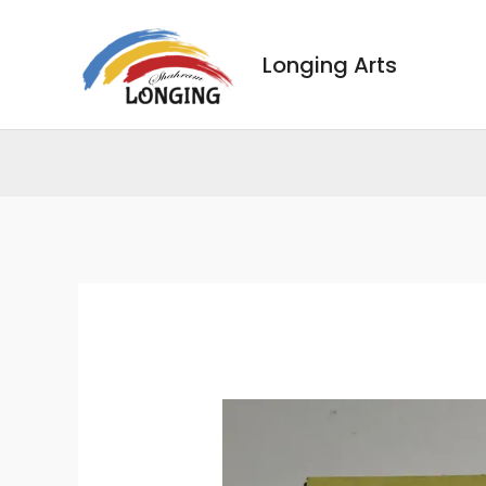
Skip
to
Longing Arts
content