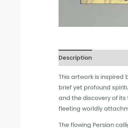
Description
Additiona
This artwork is inspired
brief yet profound spiri
and the discovery of it
fleeting worldly attachme
The flowing Persian cal