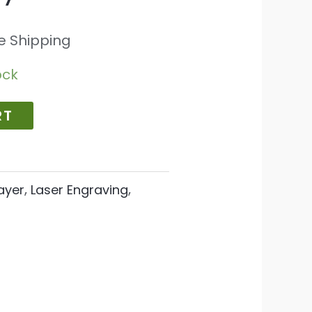
e Shipping
ock
RT
ayer
,
Laser Engraving
,