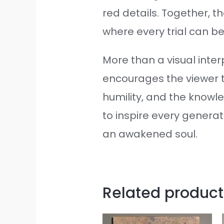
red details. Together, t
where every trial can 
More than a visual interp
encourages the viewer to
humility, and the know
to inspire every generat
an awakened soul.
Related product