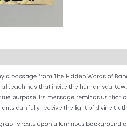
l information
Reviews (38)
 by a passage from The Hidden Words of Bahá’u
tual teachings that invite the human soul to
s true purpose. Its message reminds us that o
nts can fully receive the light of divine truth
ligraphy rests upon a luminous background a