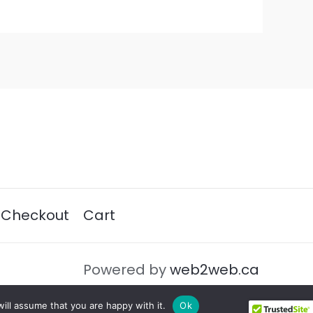
Checkout
Cart
Powered by
web2web.ca
ill assume that you are happy with it.
Ok