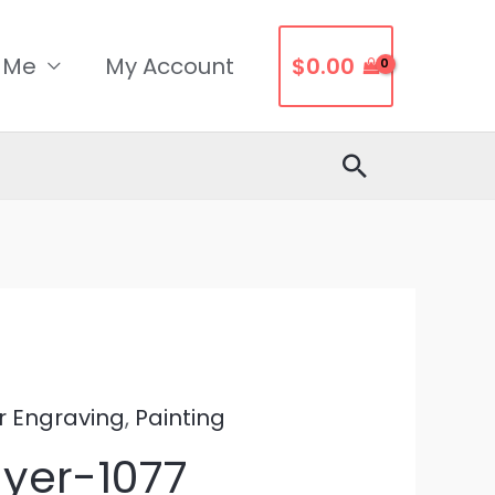
 Me
My Account
$
0.00
Search
r Engraving
,
Painting
ayer-1077