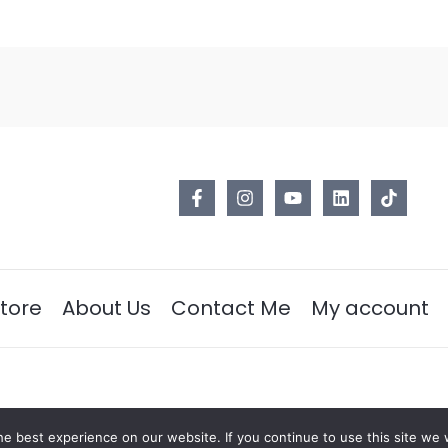
tore
About Us
Contact Me
My account
e best experience on our website. If you continue to use this site we w