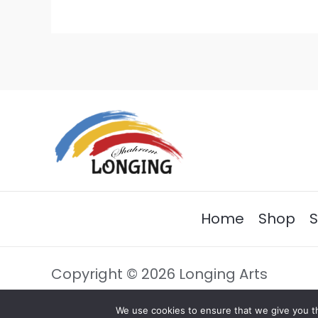
Home
Shop
S
Copyright © 2026 Longing Arts
We use cookies to ensure that we give you th