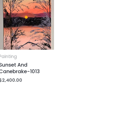
Painting
Sunset And
Canebrake-1013
$
2,400.00