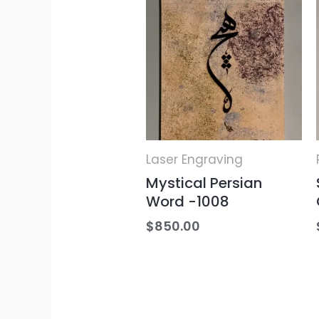
Laser Engraving
Mystical Persian
Word -1008
$
850.00