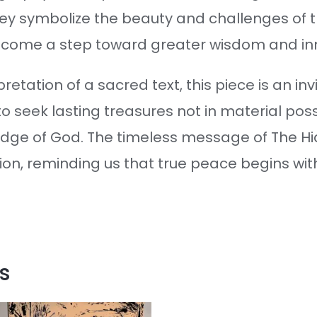
hey symbolize the beauty and challenges of t
become a step toward greater wisdom and in
retation of a sacred text, this piece is an invi
 seek lasting treasures not in material posse
ledge of God. The timeless message of The 
ion, reminding us that true peace begins wit
s