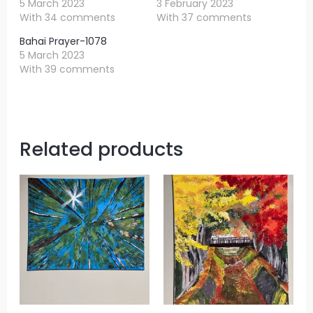
5 March 2023
3 February 2023
With 34 comments
With 37 comments
Bahai Prayer-1078
5 March 2023
With 39 comments
Related products