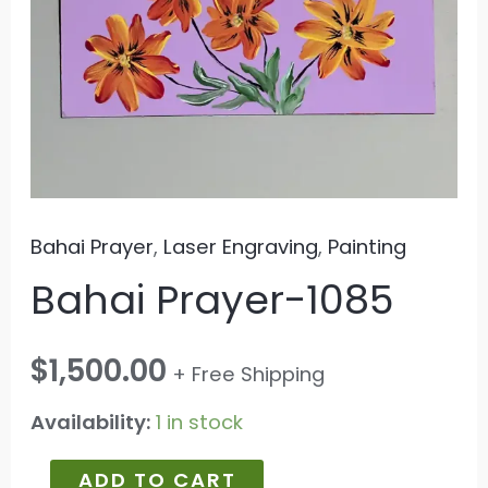
Bahai Prayer
,
Laser Engraving
,
Painting
Bahai Prayer-1085
$
1,500.00
+ Free Shipping
Availability:
1 in stock
ADD TO CART