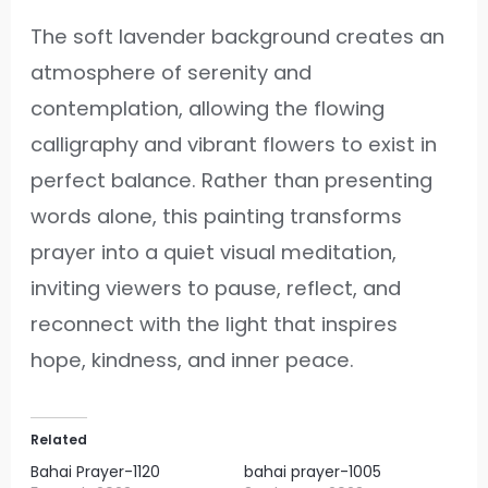
The soft lavender background creates an
atmosphere of serenity and
contemplation, allowing the flowing
calligraphy and vibrant flowers to exist in
perfect balance. Rather than presenting
words alone, this painting transforms
prayer into a quiet visual meditation,
inviting viewers to pause, reflect, and
reconnect with the light that inspires
hope, kindness, and inner peace.
Related
Bahai Prayer-1120
bahai prayer-1005