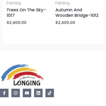
Painting
Painting
Trees On The Sky-
Autumn And
1017
Wooden Bridge-1012
$
2,400.00
$
2,400.00