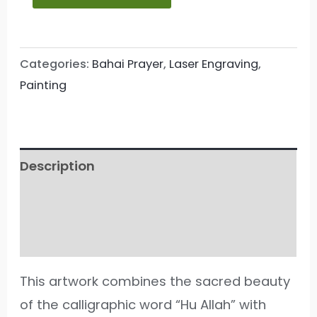
Categories:
Bahai Prayer
,
Laser Engraving
,
Painting
Description
Additional information
Reviews (33)
This artwork combines the sacred beauty
of the calligraphic word “Hu Allah” with