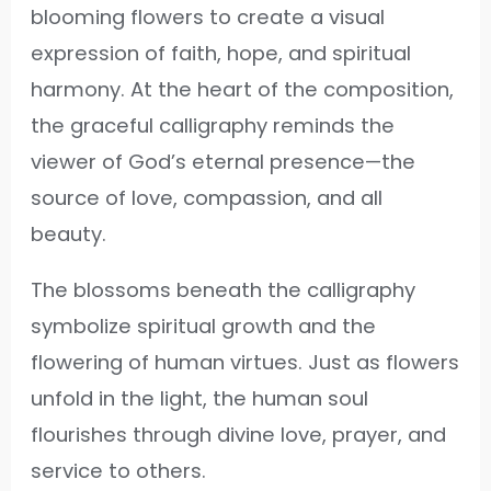
blooming flowers to create a visual
expression of faith, hope, and spiritual
harmony. At the heart of the composition,
the graceful calligraphy reminds the
viewer of God’s eternal presence—the
source of love, compassion, and all
beauty.
The blossoms beneath the calligraphy
symbolize spiritual growth and the
flowering of human virtues. Just as flowers
unfold in the light, the human soul
flourishes through divine love, prayer, and
service to others.