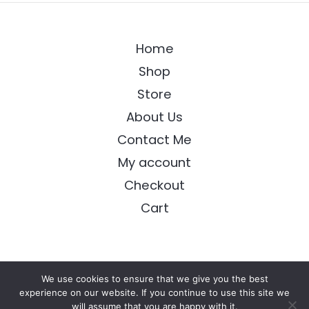
Home
Shop
Store
About Us
Contact Me
My account
Checkout
Cart
We use cookies to ensure that we give you the best
Copyright © 2026 Longing Arts
experience on our website. If you continue to use this site we
will assume that you are happy with it.