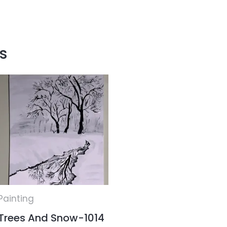
s
Painting
Trees And Snow-1014