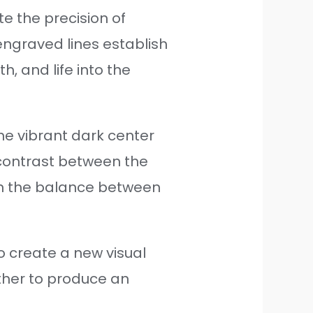
e the precision of
engraved lines establish
, and life into the
the vibrant dark center
 contrast between the
 on the balance between
to create a new visual
ther to produce an