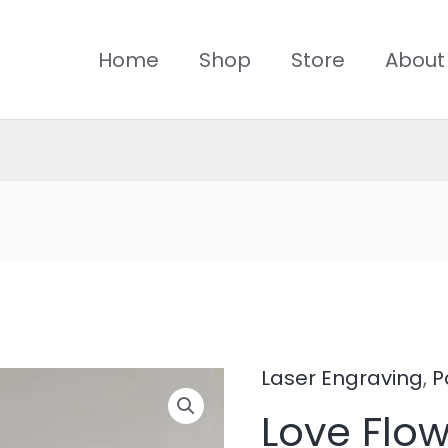
Home
Shop
Store
About
Laser Engraving
,
P
Love
Love Flo
Flower5-