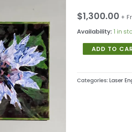
1046
quantity
$
1,300.00
+ F
Availability:
1 in st
ADD TO CA
Categories:
Laser En