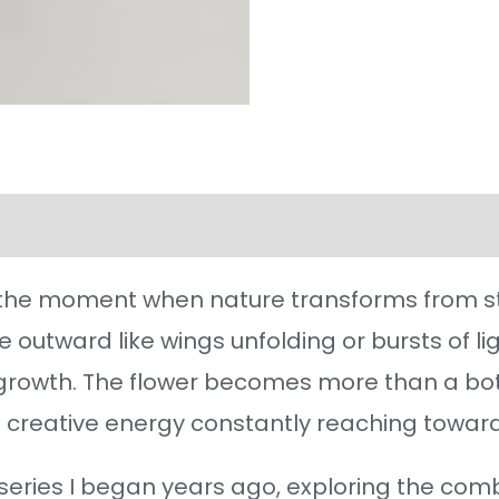
l information
Reviews (34)
the moment when nature transforms from stil
te outward like wings unfolding or bursts of l
s growth. The flower becomes more than a bo
 creative energy constantly reaching toward 
a series I began years ago, exploring the comb