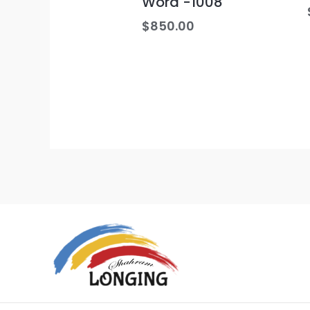
Word -1008
$
850.00