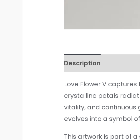
Description
Additiona
Love Flower V captures 
crystalline petals radia
vitality, and continuou
evolves into a symbol of
This artwork is part of 