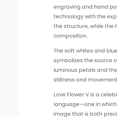
engraving and hand pain
technology with the exp
the structure, while the
composition.
The soft whites and blue
symbolizes the source o
luminous petals and the
stillness and movement,
Love Flower V is a celebr
language—one in which 
image that is both prec