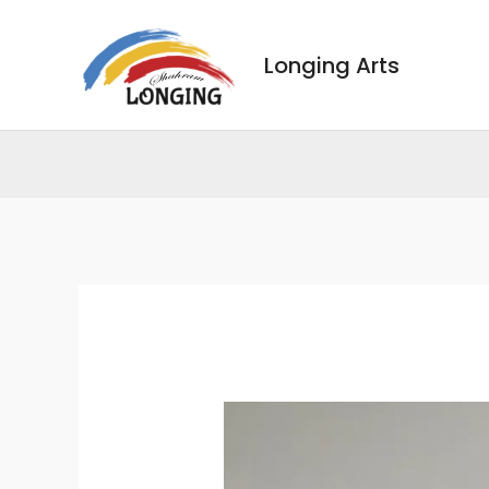
Skip
to
Longing Arts
content