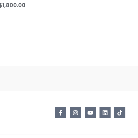
$
1,800.00