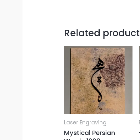
Related product
Laser Engraving
Mystical Persian