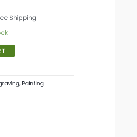
ree Shipping
ock
RT
graving
,
Painting