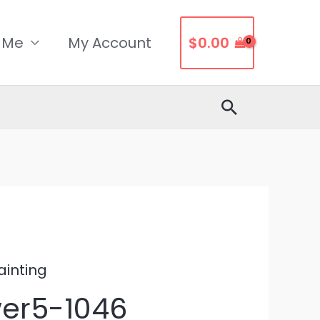
 Me
My Account
$
0.00
Search
ainting
wer5-1046