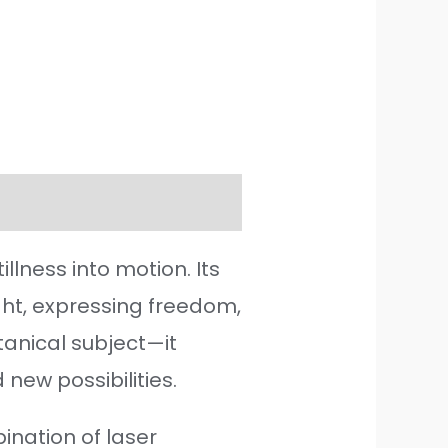
lness into motion. Its
ight, expressing freedom,
tanical subject—it
new possibilities.
ination of laser