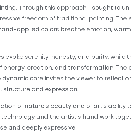
ting. Through this approach, I sought to unit
ressive freedom of traditional painting. The 
 hand-applied colors breathe emotion, warmth
s evoke serenity, honesty, and purity, while 
f energy, creation, and transformation. The
 dynamic core invites the viewer to reflect
 structure and expression.
ation of nature’s beauty and of art’s ability 
technology and the artist’s hand work toge
ise and deeply expressive.