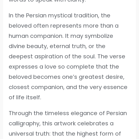
In the Persian mystical tradition, the
beloved often represents more than a
human companion. It may symbolize
divine beauty, eternal truth, or the
deepest aspiration of the soul. The verse
expresses a love so complete that the
beloved becomes one’s greatest desire,
closest companion, and the very essence
of life itself.
Through the timeless elegance of Persian
calligraphy, this artwork celebrates a
universal truth: that the highest form of