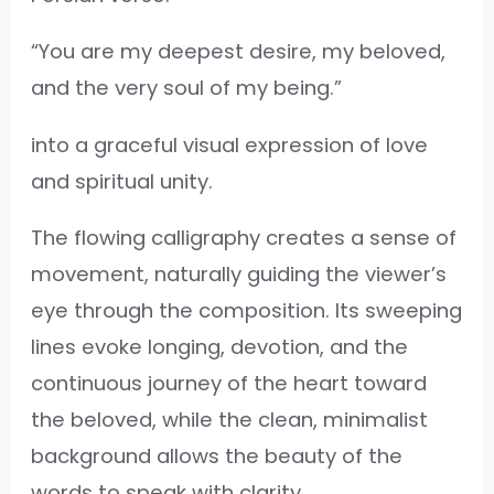
“You are my deepest desire, my beloved,
and the very soul of my being.”
into a graceful visual expression of love
and spiritual unity.
The flowing calligraphy creates a sense of
movement, naturally guiding the viewer’s
eye through the composition. Its sweeping
lines evoke longing, devotion, and the
continuous journey of the heart toward
the beloved, while the clean, minimalist
background allows the beauty of the
words to speak with clarity.