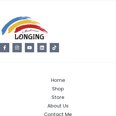
Home
Shop
Store
About Us
Contact Me