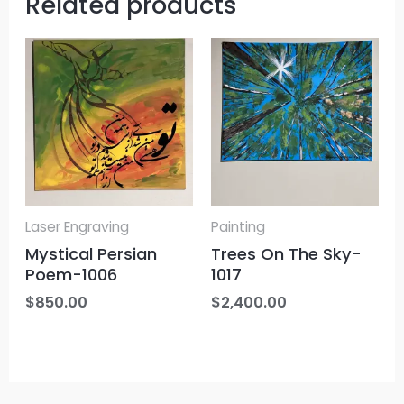
Related products
Laser Engraving
Painting
Mystical Persian
Trees On The Sky-
Poem-1006
1017
$
850.00
$
2,400.00