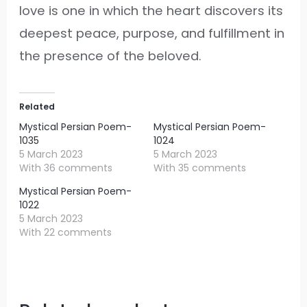
love is one in which the heart discovers its
deepest peace, purpose, and fulfillment in
the presence of the beloved.
Related
Mystical Persian Poem-
Mystical Persian Poem-
1035
1024
5 March 2023
5 March 2023
With 36 comments
With 35 comments
Mystical Persian Poem-
1022
5 March 2023
With 22 comments