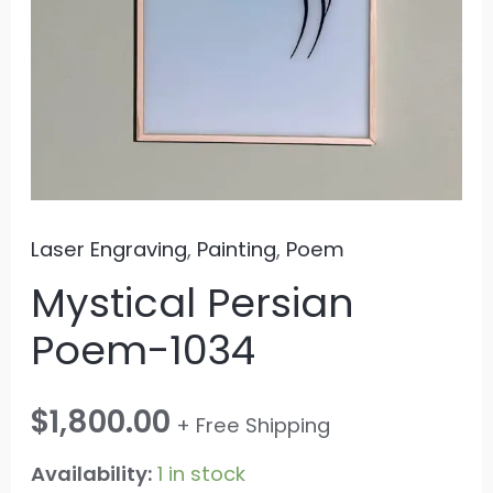
Laser Engraving
,
Painting
,
Poem
Mystical Persian
Poem-1034
$
1,800.00
+ Free Shipping
Availability:
1 in stock