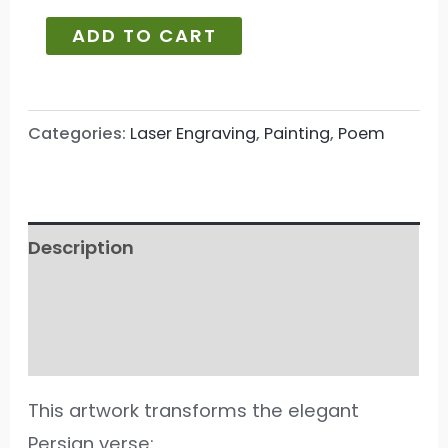
ADD TO CART
Categories:
Laser Engraving
,
Painting
,
Poem
Description
Additional information
Reviews (92)
This artwork transforms the elegant
Persian verse: