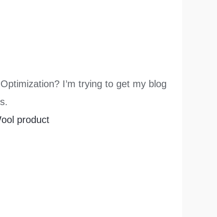
Optimization? I’m trying to get my blog
s.
ool product