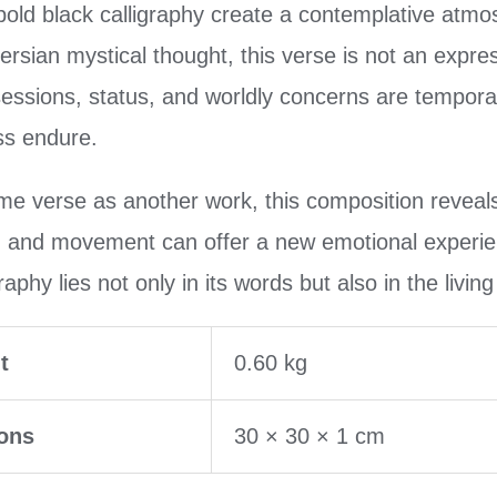
ld black calligraphy create a contemplative atmosp
Persian mystical thought, this verse is not an expre
essions, status, and worldly concerns are temporar
ss endure.
me verse as another work, this composition reveals
, and movement can offer a new emotional experie
aphy lies not only in its words but also in the livin
t
0.60 kg
ons
30 × 30 × 1 cm