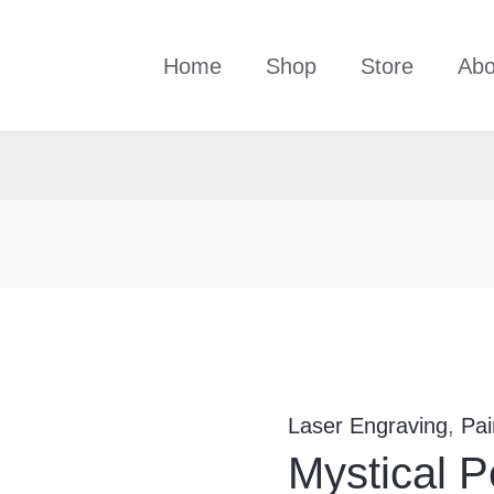
Home
Shop
Store
Abo
Mystical
Persian
Poem-
Laser Engraving
,
Pai
1037
Mystical 
quantity