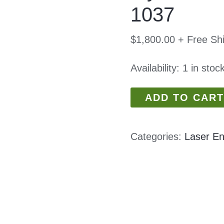
1037
$
1,800.00
+ Free Sh
Availability:
1 in stoc
ADD TO CART
Categories:
Laser En