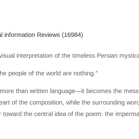
al information
Reviews (16984)
visual interpretation of the timeless Persian mystic
the people of the world are nothing.”
 more than written language—it becomes the messa
eart of the composition, while the surrounding word
er toward the central idea of the poem: the imperm