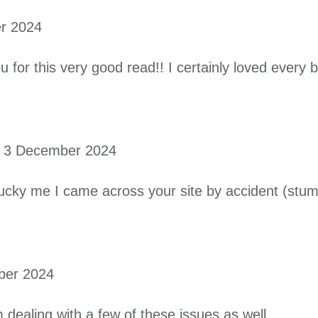
r 2024
u for this very good read!! I certainly loved every b
3 December 2024
ucky me I came across your site by accident (stumb
ber 2024
m dealing with a few of these issues as well..