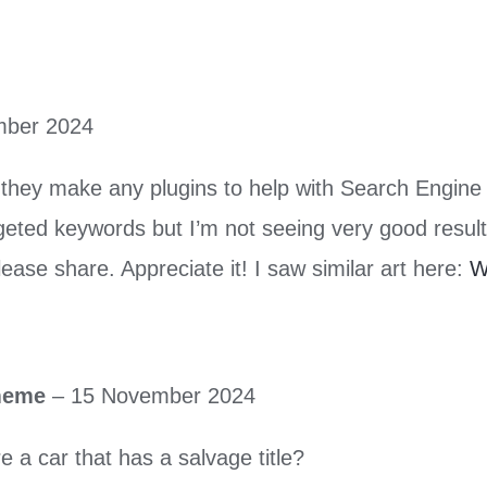
mber 2024
they make any plugins to help with Search Engine 
geted keywords but I’m not seeing very good result
ease share. Appreciate it! I saw similar art here:
W
 meme
–
15 November 2024
e a car that has a salvage title?