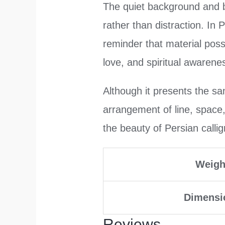
The quiet background and bo
rather than distraction. In 
reminder that material poss
love, and spiritual awarene
Although it presents the sa
arrangement of line, space
the beauty of Persian calligr
Weigh
Dimensi
Reviews