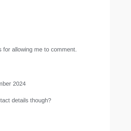
nks for allowing me to comment.
mber 2024
tact details though?