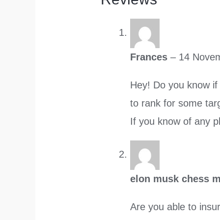
Frances
–
14 Nove
Hey! Do you know if 
to rank for some tar
If you know of any pl
elon musk chess
Are you able to insur