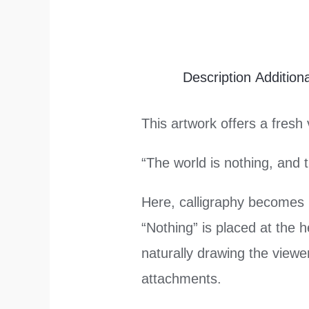
Description
Addition
This artwork offers a fresh 
“The world is nothing, and 
Here, calligraphy becomes
“Nothing” is placed at the h
naturally drawing the view
attachments.