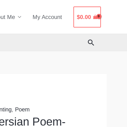
ut Me
My Account
$
0.00
Search
nting
,
Poem
Persian Poem-