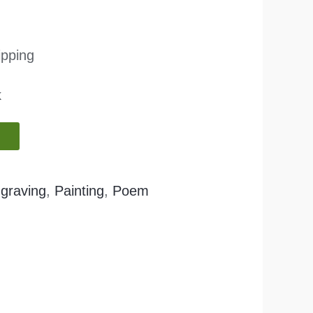
ipping
k
graving
,
Painting
,
Poem