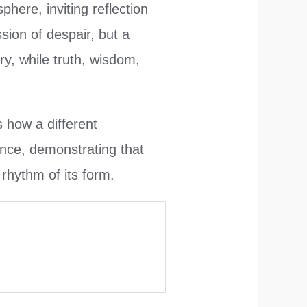
here, inviting reflection
ssion of despair, but a
y, while truth, wisdom,
 how a different
nce, demonstrating that
g rhythm of its form.