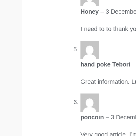
Honey
–
3 Decembe
I need to to thank yo
hand poke Tebori
–
Great information. L
poocoin
–
3 Decem
Very good article. I’