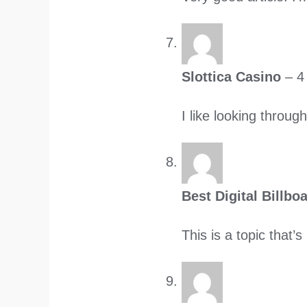
Slottica Casino
–
4
I like looking throu
Best Digital Billb
This is a topic that