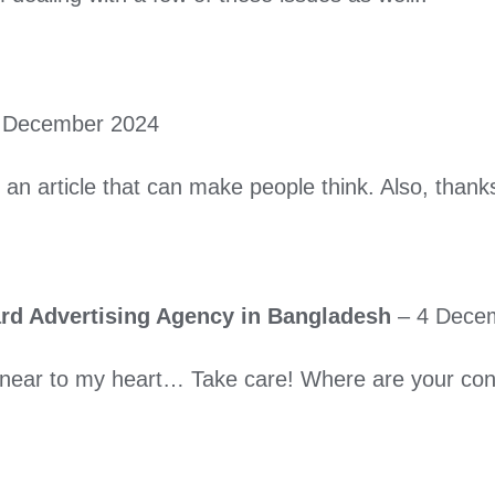
 December 2024
gh an article that can make people think. Also, tha
oard Advertising Agency in Bangladesh
–
4 Dece
’s near to my heart… Take care! Where are your con