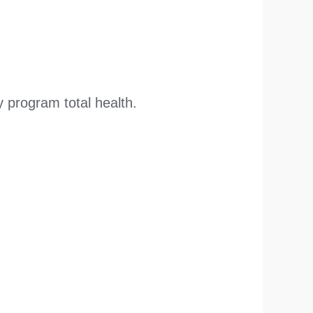
 program total health.