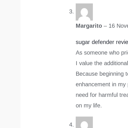
Margarito
–
16 Nov
sugar defender revi
As someone who prio
I value the additiona
Because beginning to
enhancement in my 
need for harmful tre
on my life.