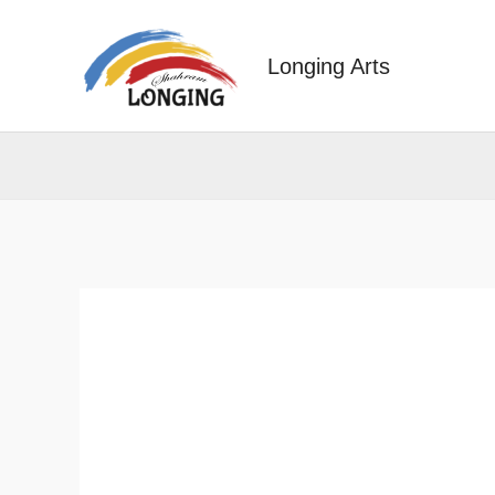
Skip
to
Longing Arts
content