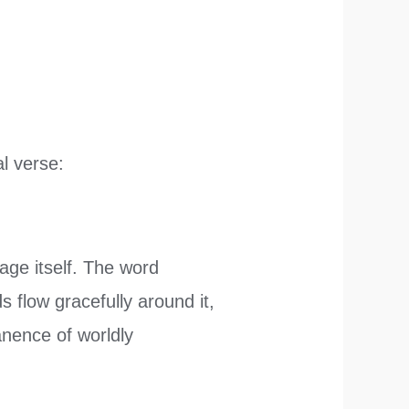
al verse:
ge itself. The word
s flow gracefully around it,
anence of worldly