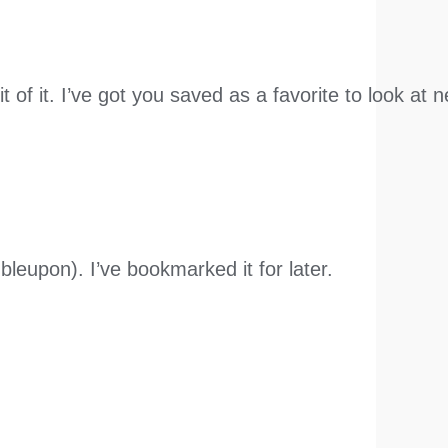
it of it. I’ve got you saved as a favorite to look a
leupon). I’ve bookmarked it for later.