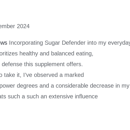
ember 2024
ews
Incorporating Sugar Defender into my everyday
ritizes healthy and balanced eating,
l defense this supplement offers.
 take it, I’ve observed a marked
power degrees and a considerable decrease in my
ats such a such an extensive influence