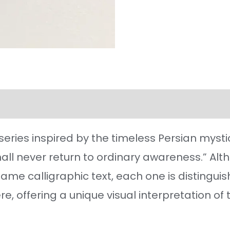
l information
Reviews (36)
a series inspired by the timeless Persian mysti
 shall never return to ordinary awareness.” Al
same calligraphic text, each one is distinguis
, offering a unique visual interpretation of 