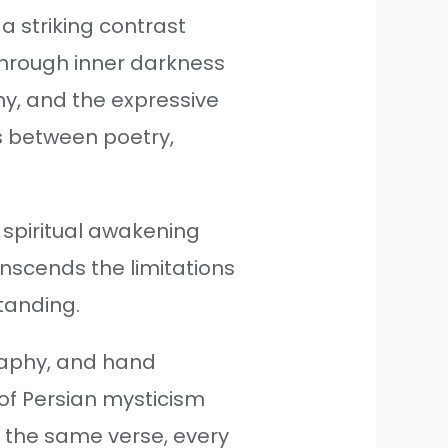
a striking contrast
through inner darkness
aphy, and the expressive
s between poetry,
d spiritual awakening
ranscends the limitations
tanding.
raphy, and hand
 of Persian mysticism
 the same verse, every