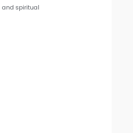
 and spiritual