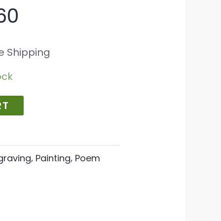
60
e Shipping
ock
RT
graving
,
Painting
,
Poem