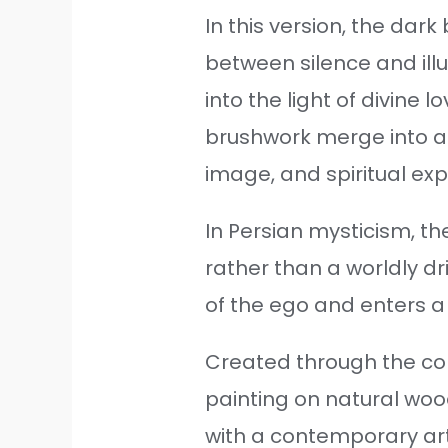
In this version, the dar
between silence and ill
into the light of divine 
brushwork merge into a
image, and spiritual exp
In Persian mysticism, th
rather than a worldly dr
of the ego and enters 
Created through the com
painting on natural wood
with a contemporary ar