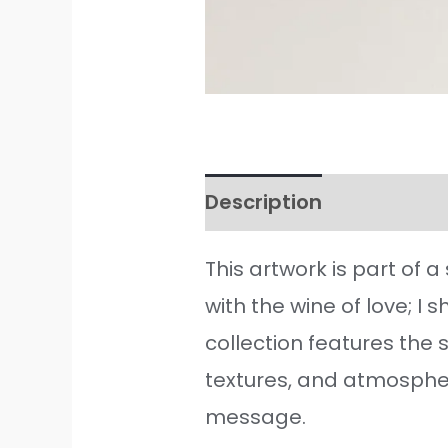
Description
Additiona
This artwork is part of 
with the wine of love; I
collection features the 
textures, and atmosphere
message.