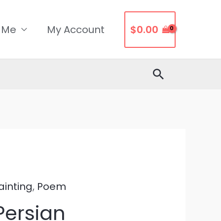
 Me
My Account
$
0.00
Search
ainting
,
Poem
Persian