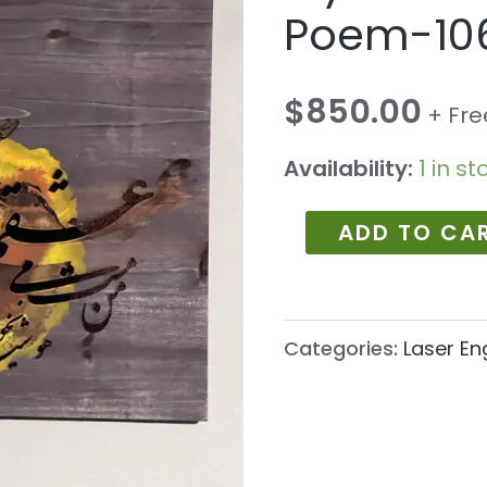
Poem-
Poem-10
1060
quantity
$
850.00
+ Fre
Availability:
1 in st
ADD TO CA
Categories:
Laser En