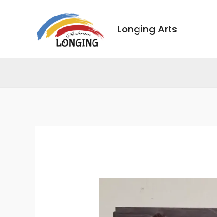
Skip
to
Longing Arts
content