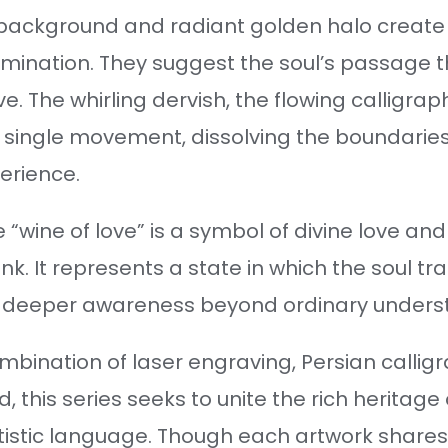
k background and radiant golden halo create 
umination. They suggest the soul’s passage 
love. The whirling dervish, the flowing calligr
 single movement, dissolving the boundarie
erience.
e “wine of love” is a symbol of divine love an
ink. It represents a state in which the soul t
a deeper awareness beyond ordinary unders
bination of laser engraving, Persian callig
, this series seeks to unite the rich heritage
tistic language. Though each artwork shares