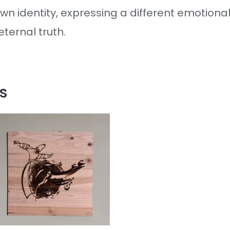
wn identity, expressing a different emotional
ternal truth.
s