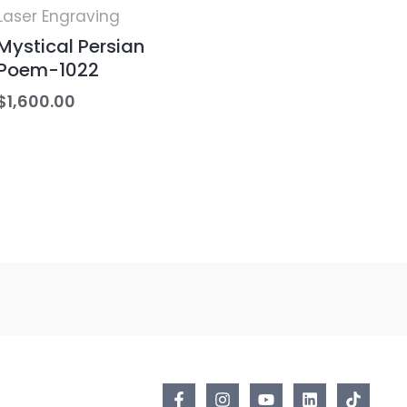
Laser Engraving
Mystical Persian
Poem-1022
$
1,600.00