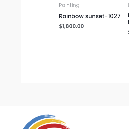
Painting
Rainbow sunset-1027
$
1,800.00