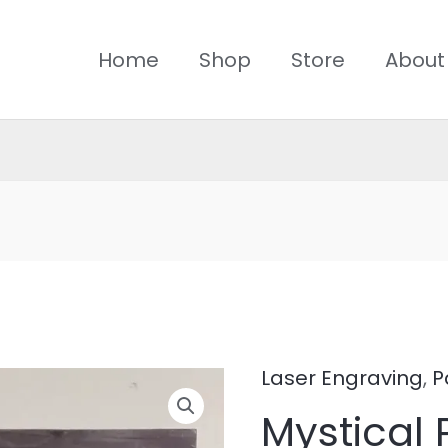
Home
Shop
Store
About
Laser Engraving
,
P
Mystical
Mystical 
Persian