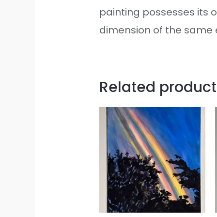
painting possesses its o
dimension of the same e
Related product