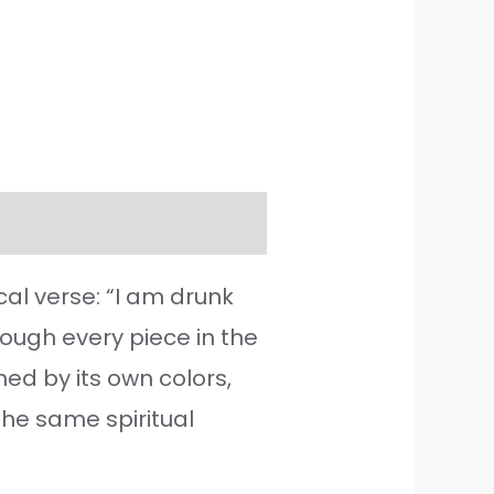
cal verse: “I am drunk
though every piece in the
hed by its own colors,
the same spiritual