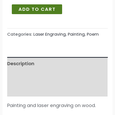
ADD TO CART
Categories:
Laser Engraving
,
Painting
,
Poem
Description
Additional information
Reviews (19)
Painting and laser engraving on wood.