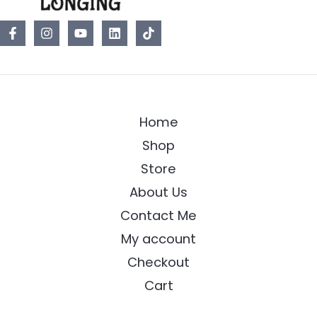
Home
Shop
Store
About Us
Contact Me
My account
Checkout
Cart