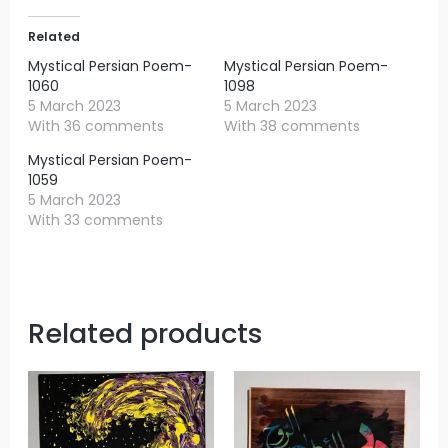
Related
Mystical Persian Poem-
Mystical Persian Poem-
1060
1098
5 March 2023
5 March 2023
With 36 comments
With 38 comments
Mystical Persian Poem-
1059
5 March 2023
With 33 comments
Related products