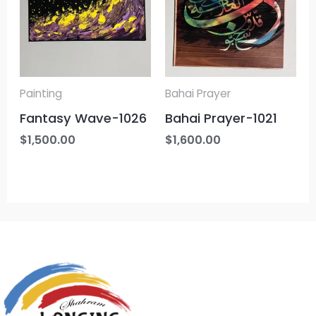
Painting
Bahai Prayer
Fantasy Wave-1026
Bahai Prayer-1021
$
1,500.00
$
1,600.00