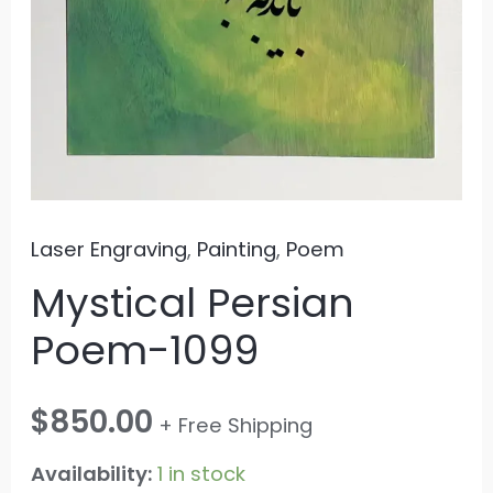
Laser Engraving
,
Painting
,
Poem
Mystical Persian
Poem-1099
$
850.00
+ Free Shipping
Availability:
1 in stock