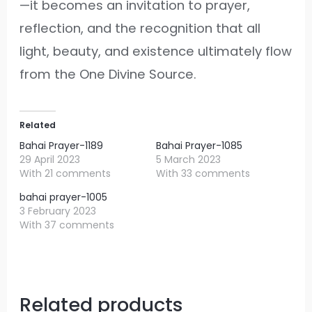
—it becomes an invitation to prayer,
reflection, and the recognition that all
light, beauty, and existence ultimately flow
from the One Divine Source.
Related
Bahai Prayer-1189
Bahai Prayer-1085
29 April 2023
5 March 2023
With 21 comments
With 33 comments
bahai prayer-1005
3 February 2023
With 37 comments
Related products