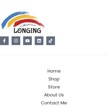
Home
Shop
Store
About Us
Contact Me