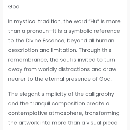
God.
In mystical tradition, the word “Hu” is more
than a pronoun—it is a symbolic reference
to the Divine Essence, beyond all human
description and limitation. Through this
remembrance, the soul is invited to turn
away from worldly distractions and draw
nearer to the eternal presence of God.
The elegant simplicity of the calligraphy
and the tranquil composition create a
contemplative atmosphere, transforming
the artwork into more than a visual piece