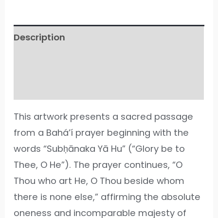
Description
Additional information
Reviews (33)
This artwork presents a sacred passage
from a Bahá’í prayer beginning with the
words “Subḥānaka Yā Hu” (“Glory be to
Thee, O He”). The prayer continues, “O
Thou who art He, O Thou beside whom
there is none else,” affirming the absolute
oneness and incomparable majesty of