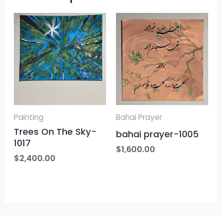
Painting
Bahai Prayer
Trees On The Sky-
bahai prayer-1005
1017
$
1,600.00
$
2,400.00