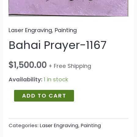
Laser Engraving
,
Painting
Bahai Prayer-1167
$
1,500.00
+ Free Shipping
Availability:
1 in stock
ADD TO CART
Categories:
Laser Engraving
,
Painting