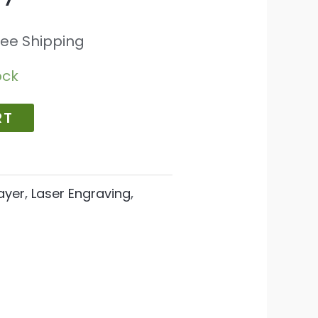
ree Shipping
ock
RT
ayer
,
Laser Engraving
,