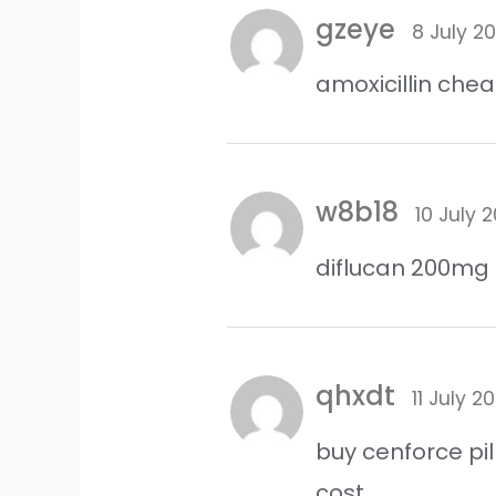
gzeye
8 July 2
amoxicillin che
w8b18
10 July 
diflucan 200mg
qhxdt
11 July 2
buy cenforce pil
cost