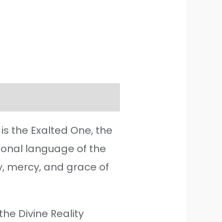
is the Exalted One, the
tional language of the
y, mercy, and grace of
he Divine Reality