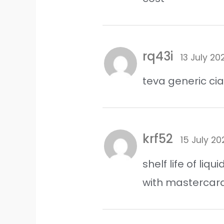
rq43i
13 July 20
teva generic cia
krf52
15 July 20
shelf life of liqu
with mastercar