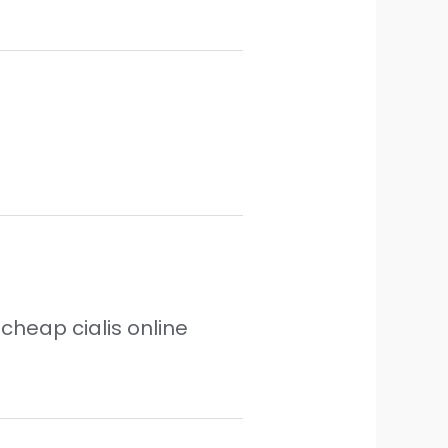
cheap cialis online