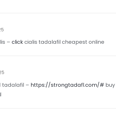
25
lis –
click
cialis tadalafil cheapest online
25
id tadalafil –
https://strongtadafl.com/#
buy 
d