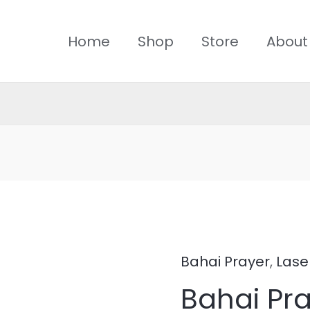
Home
Shop
Store
About
Bahai Prayer
,
Lase
Bahai
Bahai Pra
Prayer-