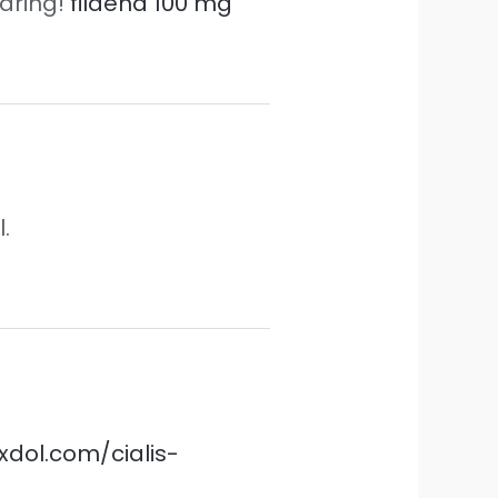
haring!
fildena 100 mg
.
sxdol.com/cialis-