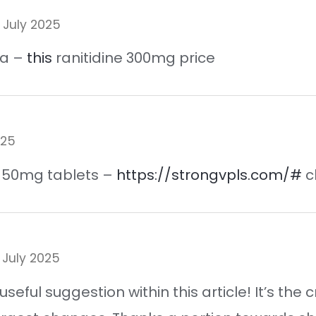
 July 2025
ca –
this
ranitidine 300mg price
025
il 50mg tablets –
https://strongvpls.com/#
c
 July 2025
useful suggestion within this article! It’s t