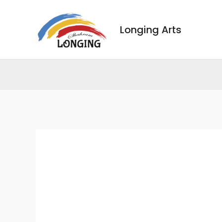
Skip
to
Longing Arts
content