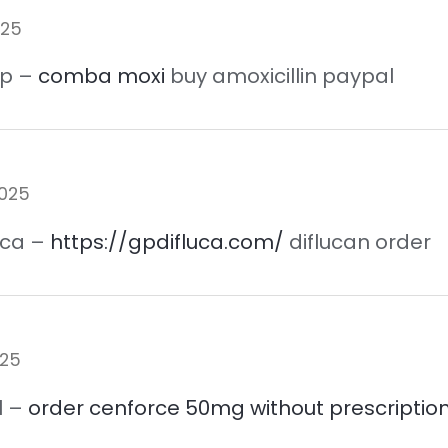
025
ap –
comba moxi
buy amoxicillin paypal
2025
 ca –
https://gpdifluca.com/
diflucan order
025
l –
order cenforce 50mg without prescriptio