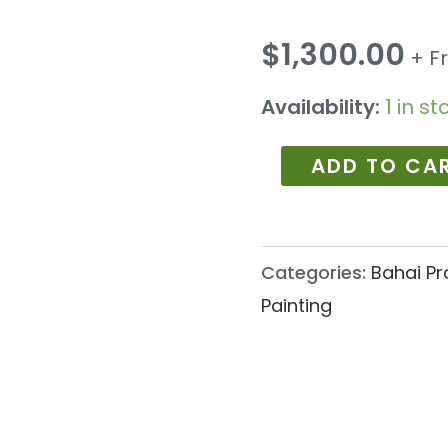
1189
quantity
$
1,300.00
+ F
Availability:
1 in st
ADD TO CA
Categories:
Bahai Pr
Painting