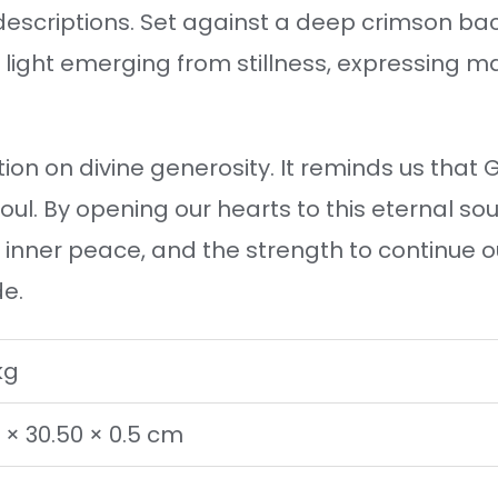
escriptions. Set against a deep crimson ba
e light emerging from stillness, expressing 
ion on divine generosity. It reminds us that G
oul. By opening our hearts to this eternal so
inner peace, and the strength to continue our
de.
kg
 × 30.50 × 0.5 cm