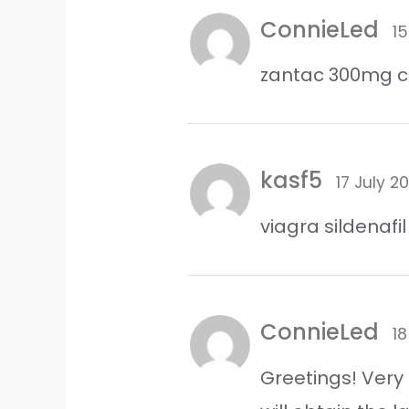
ConnieLed
15
zantac 300mg 
kasf5
17 July 2
viagra sildenaf
ConnieLed
18
Greetings! Very 