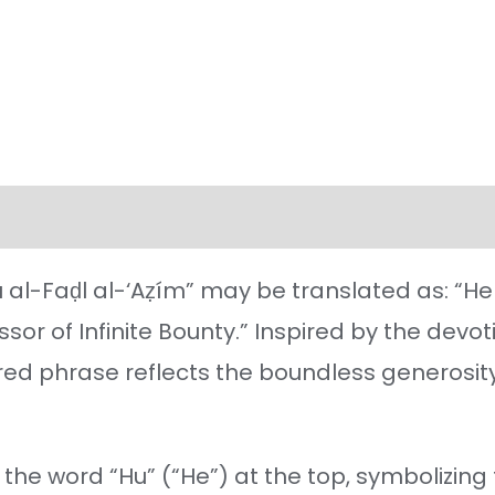
l information
Reviews (21)
 al-Faḍl al-‘Aẓím” may be translated as: “He 
sor of Infinite Bounty.” Inspired by the devo
acred phrase reflects the boundless generosit
he word “Hu” (“He”) at the top, symbolizing t