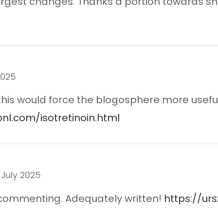
 largest changes. Thanks a portion towards s
2025
 this would force the blogosphere more useful
onl.com/isotretinoin.html
 July 2025
st commenting. Adequately written!
https://ur