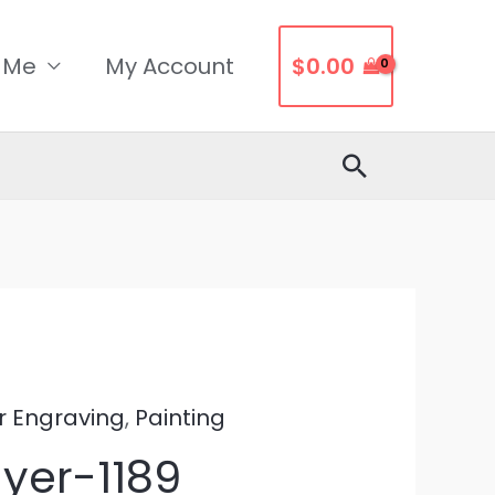
 Me
My Account
$
0.00
Search
r Engraving
,
Painting
yer-1189