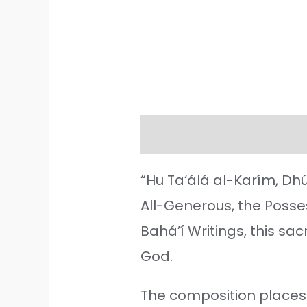
Description
Additiona
“Hu Ta‘álá al-Karím, Dhú
All-Generous, the Posses
Bahá’í Writings, this s
God.
The composition places t