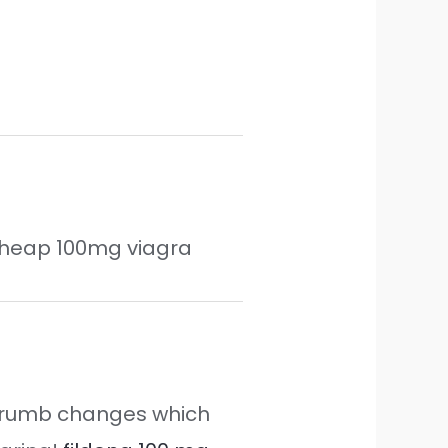
heap 100mg viagra
he crumb changes which