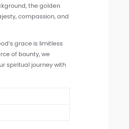
ckground, the golden
majesty, compassion, and
od’s grace is limitless
urce of bounty, we
 spiritual journey with