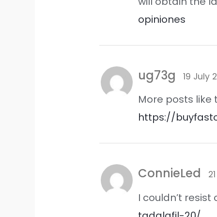
will obtain the
opiniones
ug73g
19 July 
More posts like
https://buyfast
ConnieLed
21
I couldn’t resi
tadalafil-20/