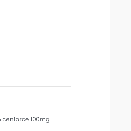
n
cenforce 100mg