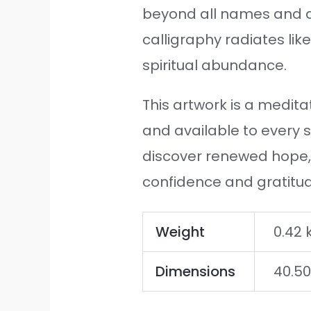
beyond all names and d
calligraphy radiates lik
spiritual abundance.
This artwork is a meditat
and available to every s
discover renewed hope, 
confidence and gratitu
Weight
0.42 
Dimensions
40.50