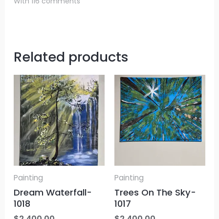
With 116 comments
Related products
Painting
Painting
Dream Waterfall-
Trees On The Sky-
1018
1017
$
2,400.00
$
2,400.00