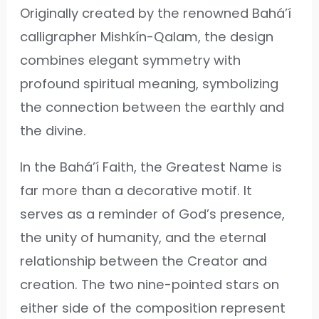
Originally created by the renowned Bahá’í
calligrapher Mishkín-Qalam, the design
combines elegant symmetry with
profound spiritual meaning, symbolizing
the connection between the earthly and
the divine.
In the Bahá’í Faith, the Greatest Name is
far more than a decorative motif. It
serves as a reminder of God’s presence,
the unity of humanity, and the eternal
relationship between the Creator and
creation. The two nine-pointed stars on
either side of the composition represent