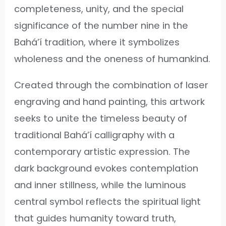
completeness, unity, and the special
significance of the number nine in the
Bahá’í tradition, where it symbolizes
wholeness and the oneness of humankind.
Created through the combination of laser
engraving and hand painting, this artwork
seeks to unite the timeless beauty of
traditional Bahá’í calligraphy with a
contemporary artistic expression. The
dark background evokes contemplation
and inner stillness, while the luminous
central symbol reflects the spiritual light
that guides humanity toward truth,