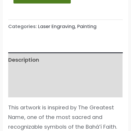
Categories:
Laser Engraving
,
Painting
Description
Additional information
Reviews (186)
This artwork is inspired by The Greatest
Name, one of the most sacred and
recognizable symbols of the Bahá’í Faith.