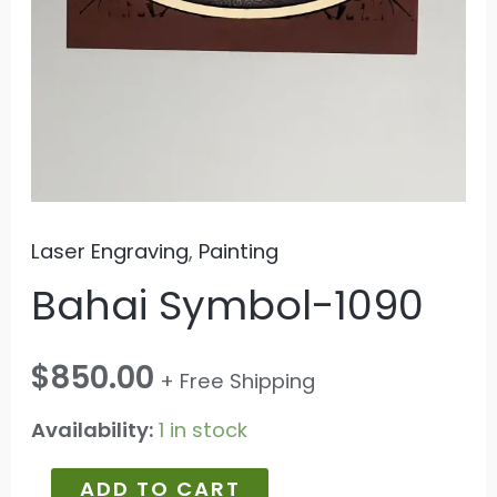
Laser Engraving
,
Painting
Bahai Symbol-1090
$
850.00
+ Free Shipping
Availability:
1 in stock
ADD TO CART