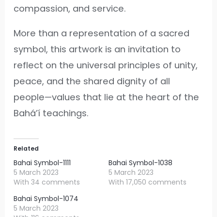
compassion, and service.
More than a representation of a sacred
symbol, this artwork is an invitation to
reflect on the universal principles of unity,
peace, and the shared dignity of all
people—values that lie at the heart of the
Bahá’í teachings.
Related
Bahai Symbol-1111
Bahai Symbol-1038
5 March 2023
5 March 2023
With 34 comments
With 17,050 comments
Bahai Symbol-1074
5 March 2023