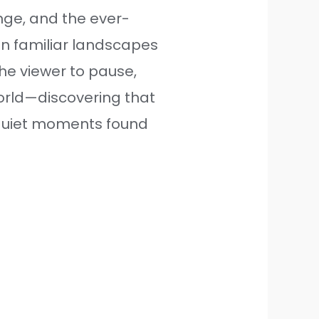
ge, and the ever-
en familiar landscapes
the viewer to pause,
orld—discovering that
 quiet moments found