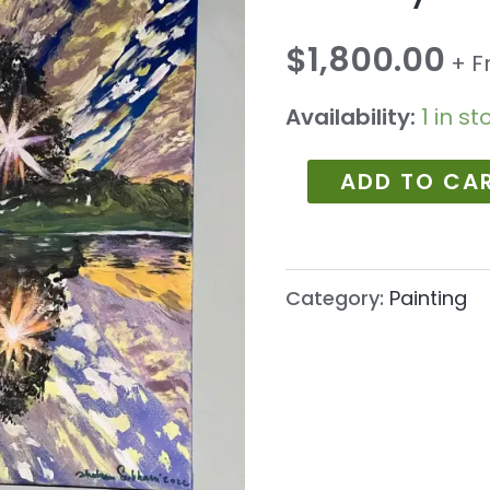
1033
quantity
$
1,800.00
+ F
Availability:
1 in st
ADD TO CA
Category:
Painting