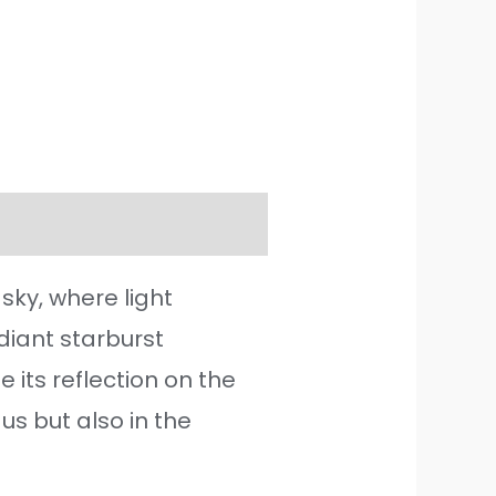
ky, where light
iant starburst
its reflection on the
us but also in the