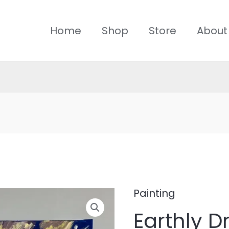
Home
Shop
Store
About
Painting
Earthly
Earthly 
Dream-