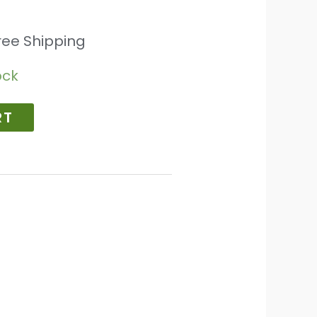
ree Shipping
ock
RT