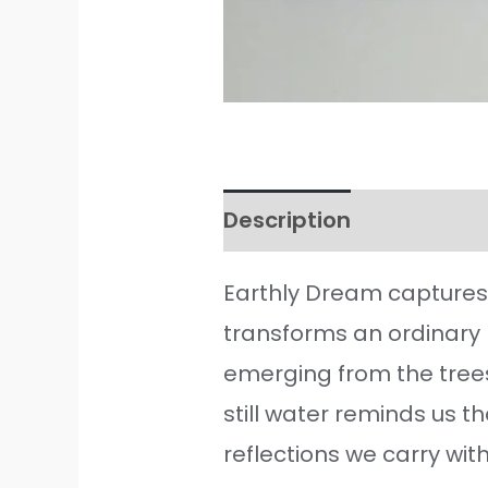
Description
Additiona
Earthly Dream captures 
transforms an ordinary
emerging from the trees
still water reminds us t
reflections we carry with