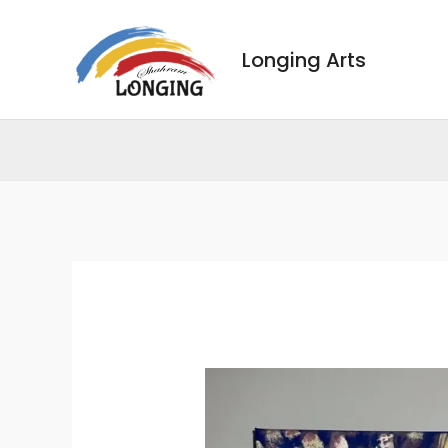
Skip
to
Longing Arts
content