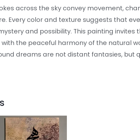
rokes across the sky convey movement, chan
re. Every color and texture suggests that ev
ystery and possibility. This painting invites 
 with the peaceful harmony of the natural w
found dreams are not distant fantasies, but
s