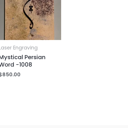
Laser Engraving
Mystical Persian
Word -1008
$
850.00