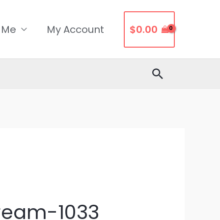
 Me
My Account
$
0.00
Search
Dream-1033