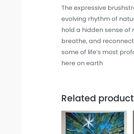
The expressive brushst
evolving rhythm of natu
hold a hidden sense of m
breathe, and reconnect
some of life’s most pro
here on earth
Related product