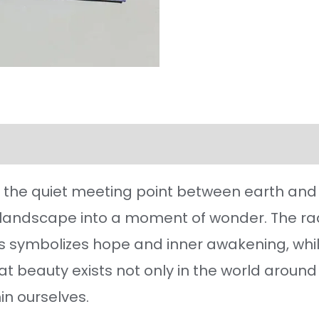
l information
Reviews (125)
the quiet meeting point between earth and s
 landscape into a moment of wonder. The rad
 symbolizes hope and inner awakening, while 
hat beauty exists not only in the world around 
in ourselves.