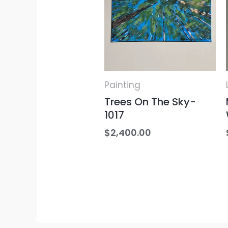
Painting
Trees On The Sky-
1017
$
2,400.00