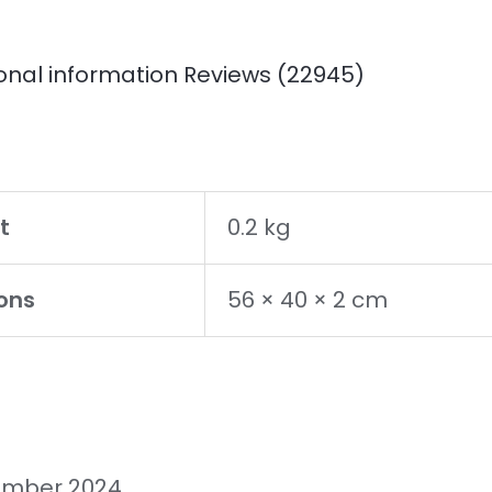
onal information
Reviews (22945)
t
0.2 kg
ons
56 × 40 × 2 cm
ember 2024