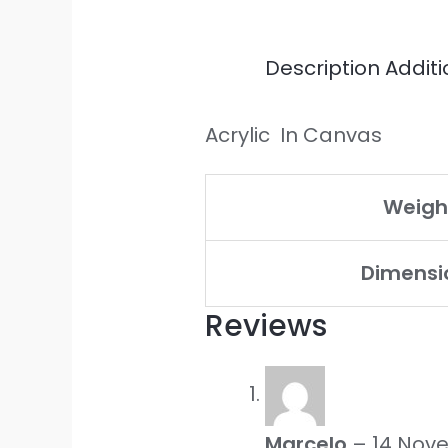
Description
Additi
Acrylic In Canvas
Weigh
Dimensi
Reviews
Marcelo
–
14 Nov