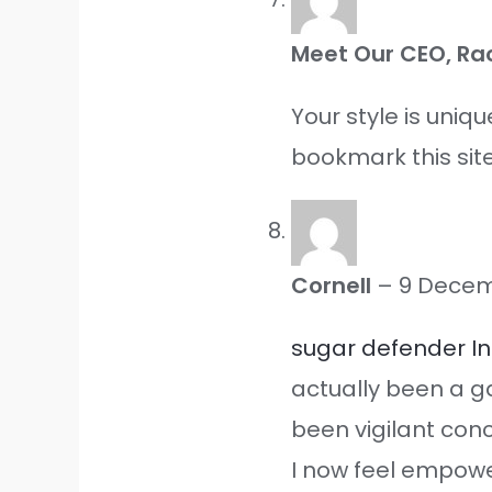
Meet Our CEO, Ra
Your style is uniq
bookmark this site
Cornell
–
9 Decem
sugar defender I
actually been a g
been vigilant con
I now feel empowe