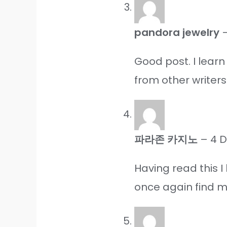
pandora jewelry
Good post. I lear
from other writers
파라존 카지노
–
4 
Having read this I
once again find my