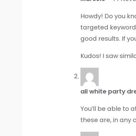
Howdy! Do you kno
targeted keywords
good results. If y
Kudos! I saw simil
all white party 
You’ll be able to 
these are, in any 