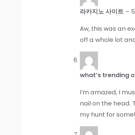
라카지노 사이트
–
5
Aw, this was an ex
off a whole lot a
what’s trending o
I’m amazed, I mus
nail on the head. 
my hunt for someth