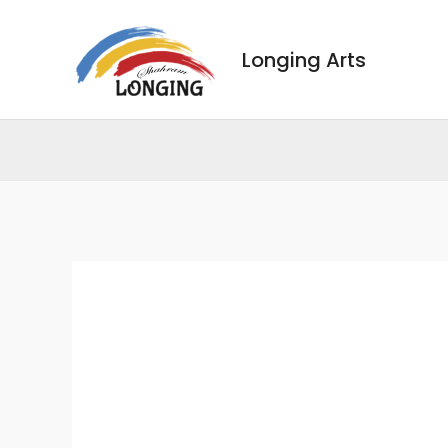
Skip
to
Longing Arts
content