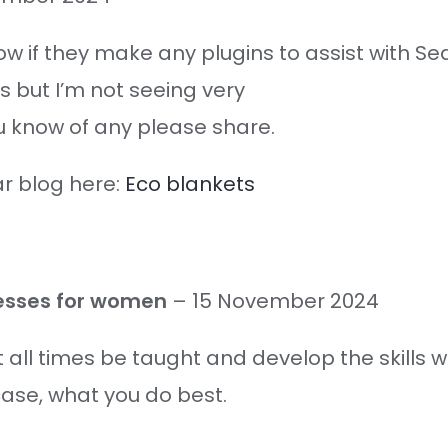
w if they make any plugins to assist with Se
 but I’m not seeing very
ou know of any please share.
ar blog here:
Eco blankets
dresses for women
–
15 November 2024
at all times be taught and develop the skills 
case, what you do best.