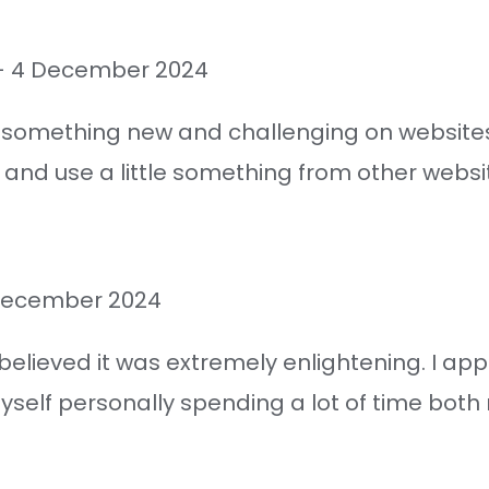
–
4 December 2024
n something new and challenging on websites 
 and use a little something from other websi
December 2024
 believed it was extremely enlightening. I a
self personally spending a lot of time both r