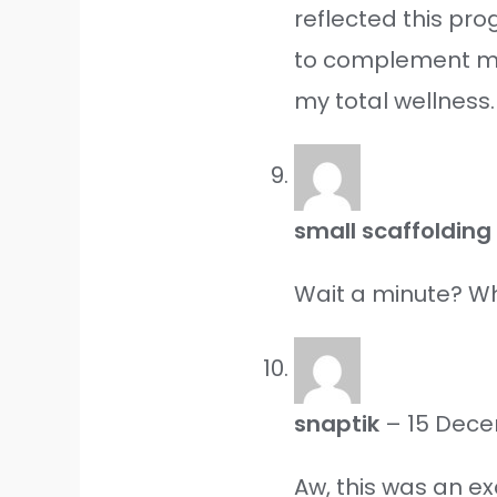
reflected this pr
to complement my 
my total wellness.
small scaffoldin
Wait a minute? Why
snaptik
–
15 Dec
Aw, this was an e