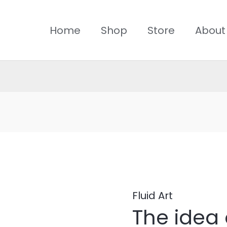
Home
Shop
Store
About
The
idea
of
Fluid Art
The idea 
cosmic