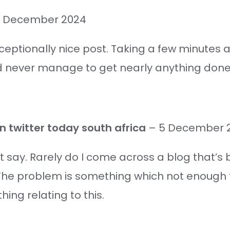
 December 2024
ceptionally nice post. Taking a few minutes a
nd never manage to get nearly anything done
n twitter today south africa
–
5 December 
t say. Rarely do I come across a blog that’s
The problem is something which not enough fo
ing relating to this.