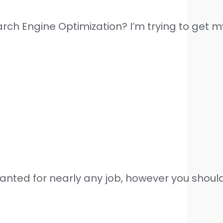
arch Engine Optimization? I’m trying to get 
wanted for nearly any job, however you shouldn