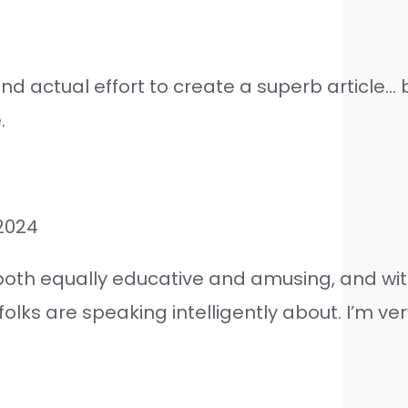
nd actual effort to create a superb article… b
.
2024
 both equally educative and amusing, and wit
lks are speaking intelligently about. I’m ver