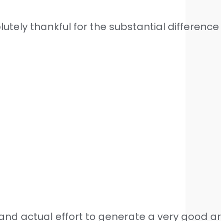
tely thankful for the substantial differenc
nd actual effort to generate a very good art