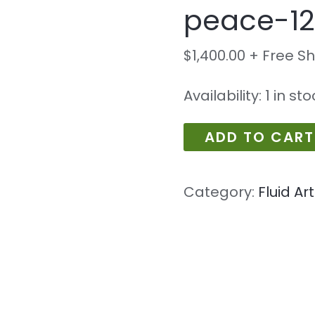
peace-12
peace-
1210
$
1,400.00
+ Free S
quantity
Availability:
1 in st
ADD TO CART
Category:
Fluid Art