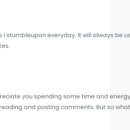
I stumbleupon everyday. It will always be us
tes.
ppreciate you spending some time and energy t
eading and posting comments. But so what, it