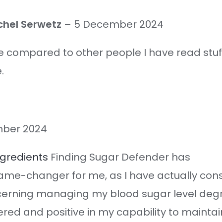
chel Serwetz
–
5 December 2024
ue compared to other people I have read stuff
.
ber 2024
ngredients
Finding Sugar Defender has
ame-changer for me, as I have actually con
cerning managing my blood sugar level deg
red and positive in my capability to maint