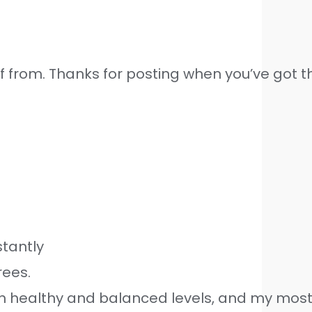
 from. Thanks for posting when you’ve got the
stantly
rees.
ain healthy and balanced levels, and my mos