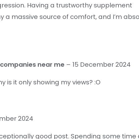
ogression. Having a trustworthy supplement
a massive source of comfort, and I’m absolu
g companies near me
–
15 December 2024
 is it only showing my views? :O
ember 2024
xceptionally good post. Spending some time a