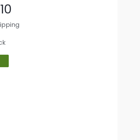
10
hipping
ock