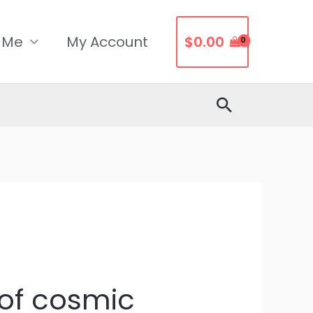
 Me
My Account
$
0.00
Search
of ​​cosmic